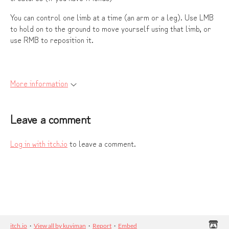
You can control one limb at a time (an arm or a leg). Use LMB
to hold on to the ground to move yourself using that limb, or
use RMB to reposition it.
More information
Leave a comment
Log in with itch.io
to leave a comment.
itch.io
·
View all by kuviman
·
Report
·
Embed