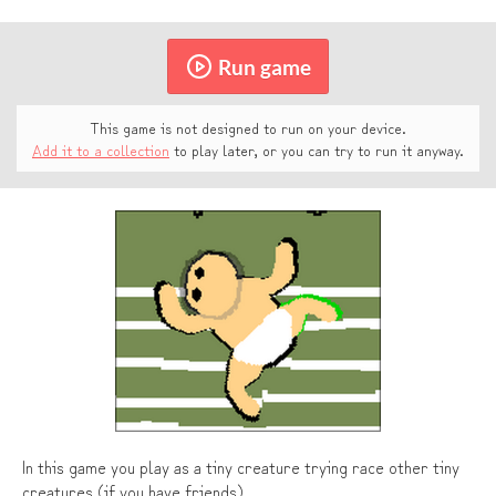
Run game
This game is not designed to run on your device.
Add it to a collection
to play later, or you can try to run it anyway.
In this game you play as a tiny creature trying race other tiny
creatures (if you have friends)