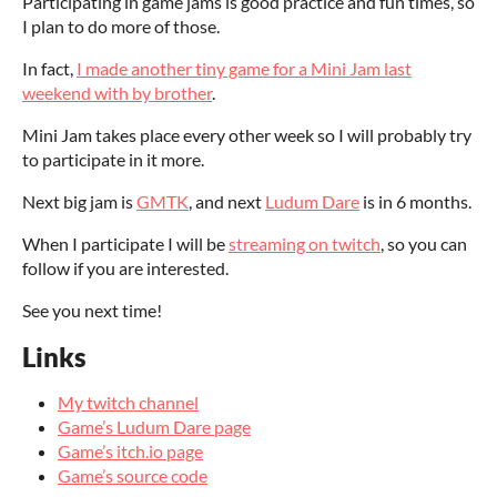
Participating in game jams is good practice and fun times, so
I plan to do more of those.
In fact,
I made another tiny game for a Mini Jam last
weekend with by brother
.
Mini Jam takes place every other week so I will probably try
to participate in it more.
Next big jam is
GMTK
, and next
Ludum Dare
is in 6 months.
When I participate I will be
streaming on twitch
, so you can
follow if you are interested.
See you next time!
Links
My twitch channel
Game’s Ludum Dare page
Game’s itch.io page
Game’s source code