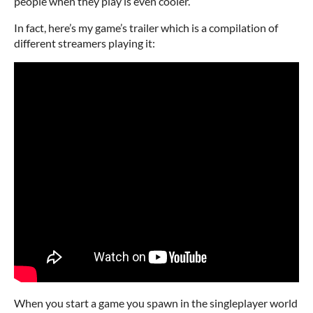
people when they play is even cooler.
In fact, here’s my game’s trailer which is a compilation of
different streamers playing it:
When you start a game you spawn in the singleplayer world