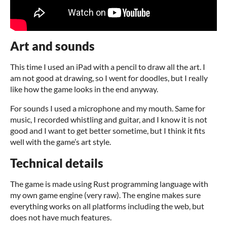
Art and sounds
This time I used an iPad with a pencil to draw all the art. I
am not good at drawing, so I went for doodles, but I really
like how the game looks in the end anyway.
For sounds I used a microphone and my mouth. Same for
music, I recorded whistling and guitar, and I know it is not
good and I want to get better sometime, but I think it fits
well with the game’s art style.
Technical details
The game is made using Rust programming language with
my own game engine (very raw). The engine makes sure
everything works on all platforms including the web, but
does not have much features.