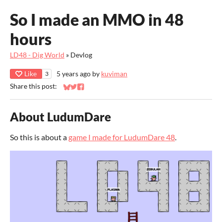
So I made an MMO in 48
hours
LD48 - Dig World
»
Devlog
Like
5 years ago
by
kuviman
3
Share this post:
Share on Bluesky
Share on Twitter
Share on Facebook
About LudumDare
So this is about a
game I made for LudumDare 48
.