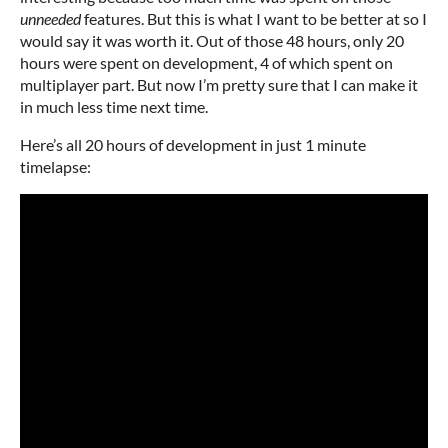
unneeded
features. But this is what I want to be better at so I
would say it was worth it. Out of those 48 hours, only 20
hours were spent on development, 4 of which spent on
multiplayer part. But now I’m pretty sure that I can make it
in much less time next time.
Here’s all 20 hours of development in just 1 minute
timelapse: