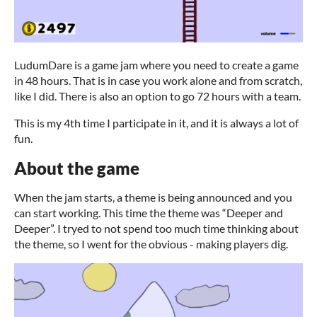
LudumDare is a game jam where you need to create a game
in 48 hours. That is in case you work alone and from scratch,
like I did. There is also an option to go 72 hours with a team.
This is my 4th time I participate in it, and it is always a lot of
fun.
About the game
When the jam starts, a theme is being announced and you
can start working. This time the theme was “Deeper and
Deeper”. I tryed to not spend too much time thinking about
the theme, so I went for the obvious - making players dig.