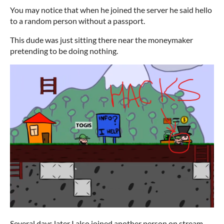
You may notice that when he joined the server he said hello
to a random person without a passport.
This dude was just sitting there near the moneymaker
pretending to be doing nothing.
Several days later I also joined another person on stream