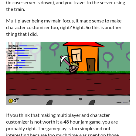
(in case server is down), and you travel to the server using
the train.
Multiplayer being my main focus, it made sense to make
character customizer too, right? Right. So this is another
thing that I did.
If you think that making multiplayer and character
customizer is not worth it a 48 hour jam game, you are
probably right. The gameplay is too simple and not
interesting because too much time was spent on those