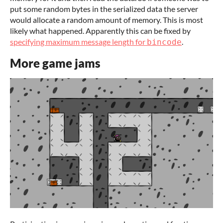
put some random bytes in the serialized data the server
would allocate a random amount of memory. This is most
likely what happened. Apparently this can be fixed by
specifying maximum message length for
.
bincode
More game jams