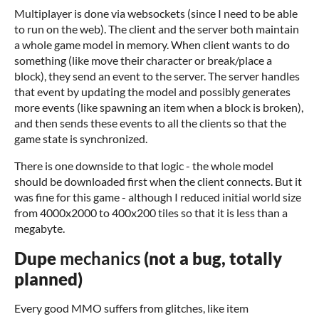
Multiplayer is done via websockets (since I need to be able
to run on the web). The client and the server both maintain
a whole game model in memory. When client wants to do
something (like move their character or break/place a
block), they send an event to the server. The server handles
that event by updating the model and possibly generates
more events (like spawning an item when a block is broken),
and then sends these events to all the clients so that the
game state is synchronized.
There is one downside to that logic - the whole model
should be downloaded first when the client connects. But it
was fine for this game - although I reduced initial world size
from 4000x2000 to 400x200 tiles so that it is less than a
megabyte.
Dupe
mechanics
(not a bug, totally
planned)
Every good MMO suffers from glitches, like item