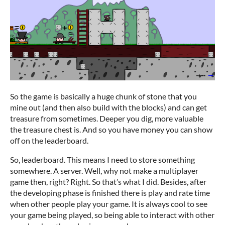
So the game is basically a huge chunk of stone that you
mine out (and then also build with the blocks) and can get
treasure from sometimes. Deeper you dig, more valuable
the treasure chest is. And so you have money you can show
off on the leaderboard.
So, leaderboard. This means I need to store something
somewhere. A server. Well, why not make a multiplayer
game then, right? Right. So that’s what I did. Besides, after
the developing phase is finished there is play and rate time
when other people play your game. It is always cool to see
your game being played, so being able to interact with other