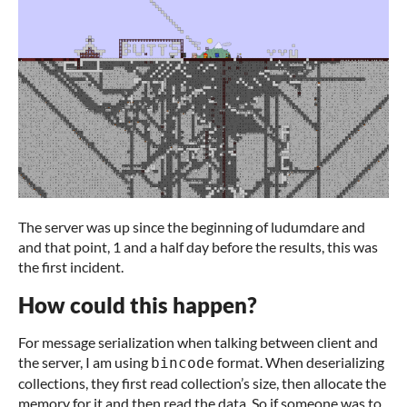
The server was up since the beginning of ludumdare and
and that point, 1 and a half day before the results, this was
the first incident.
How could this happen?
For message serialization when talking between client and
the server, I am using
format. When deserializing
bincode
collections, they first read collection’s size, then allocate the
memory for it and then read the data. So if someone was to