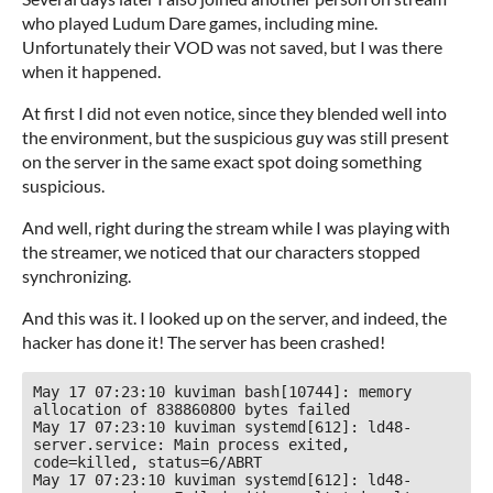
who played Ludum Dare games, including mine.
Unfortunately their VOD was not saved, but I was there
when it happened.
At first I did not even notice, since they blended well into
the environment, but the suspicious guy was still present
on the server in the same exact spot doing something
suspicious.
And well, right during the stream while I was playing with
the streamer, we noticed that our characters stopped
synchronizing.
And this was it. I looked up on the server, and indeed, the
hacker has done it! The server has been crashed!
May 17 07:23:10 kuviman bash[10744]: memory 
allocation of 838860800 bytes failed

May 17 07:23:10 kuviman systemd[612]: ld48-
server.service: Main process exited, 
code=killed, status=6/ABRT

May 17 07:23:10 kuviman systemd[612]: ld48-