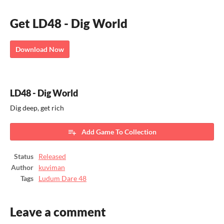
Get LD48 - Dig World
Download Now
LD48 - Dig World
Dig deep, get rich
Add Game To Collection
Status
Released
Author
kuviman
Tags
Ludum Dare 48
Leave a comment