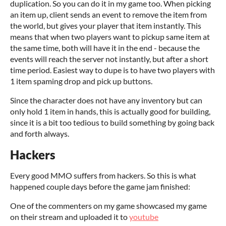
duplication. So you can do it in my game too. When picking
an item up, client sends an event to remove the item from
the world, but gives your player that item instantly. This
means that when two players want to pickup same item at
the same time, both will have it in the end - because the
events will reach the server not instantly, but after a short
time period. Easiest way to dupe is to have two players with
1 item spaming drop and pick up buttons.
Since the character does not have any inventory but can
only hold 1 item in hands, this is actually good for building,
since it is a bit too tedious to build something by going back
and forth always.
Hackers
Every good MMO suffers from hackers. So this is what
happened couple days before the game jam finished:
One of the commenters on my game showcased my game
on their stream and uploaded it to
youtube