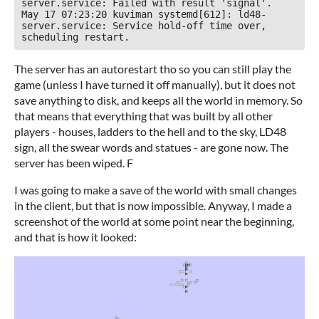
server.service: Failed with result 'signal'.

May 17 07:23:20 kuviman systemd[612]: ld48-
server.service: Service hold-off time over, 
The server has an autorestart tho so you can still play the
game (unless I have turned it off manually), but it does not
save anything to disk, and keeps all the world in memory. So
that means that everything that was built by all other
players - houses, ladders to the hell and to the sky, LD48
sign, all the swear words and statues - are gone now. The
server has been wiped. F
I was going to make a save of the world with small changes
in the client, but that is now impossible. Anyway, I made a
screenshot of the world at some point near the beginning,
and that is how it looked: