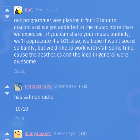
RnG
2 years ago
our programmer was playing it for 1.5 hour in
discord and we got addicted to the music more than
we expected.. if you can share your music publicly,
we’ll appreciate it a LOT. also, we hope it won’t sound
so baldly, but we’d like to work with y’all some time,
cause the aesthetics and the idea in general were
awesome
Reply
Practical NPC
2 years ago
(+2)
has salmon radio
10/10
Reply
Allingamesyt
2 years ago
(+2)