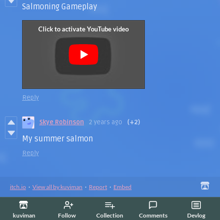
Salmoning Gameplay
Reply
Skye Robinson
2 years ago
(+2)
My summer salmon
Reply
itch.io
·
View all by kuviman
·
Report
·
Embed
kuviman
Follow
Collection
Comments
Devlog