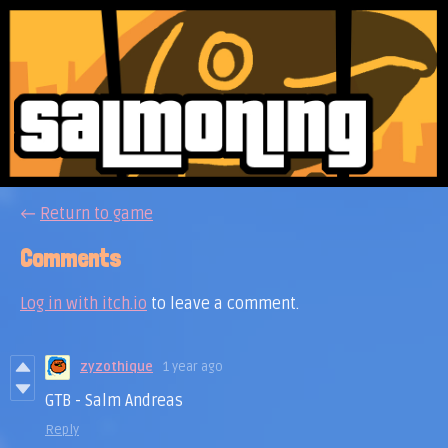
←
Return to game
Comments
Log in with itch.io
to leave a comment.
zyzothique
1 year ago
GTB - Salm Andreas
Reply