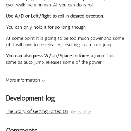
even walk like a human. All you can do is roll.
Use A/D or Left/Right to roll in desired direction
.
You can only hold it for so long though.
At some point it is going to be too much power and some
of it will have to be released, resulting in an auto jump.
You can also press W/Up/Space to force a jump
. This,
same as auto jump, releases some of the power.
More information
Development log
The Story of Getting Farted On
Oct 22, 2022
Comments