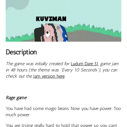
Description
The game was initially created for
Ludum Dare 51
game jam
in 48 hours (the theme was "Every 10 Seconds"), you can
check out the
jam version here
Rage game
You have had some magic beans. Now you have power. Too
much power.
You are trying really hard to hold that power so you cant