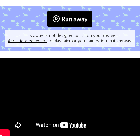
Run away
This away is not designed to run on your device.
Add it to a collection
to play later, or you can try to run it anyway.