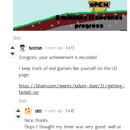
Reply
kuviman
3 years ago
(+1)
Congrats, your achievement is recorded.
I keep track of real gamers like yourself on the LD
page:
https://ldjam.com/events/ludum-dare/51/getting-
farted-on
Reply
ratin
3 years ago
(+2)
Nice, thanks.
Oops I thought my timer was very good.. well at