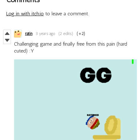
Log in with itch.io
to leave a comment.
ratin
3 years ago
(2 edits)
(+2)
Challenging game and finally free from this pain (hard
cuted) :Y