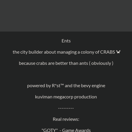
Ents
the city builder about managing a colony of CRABS 🦀
because crabs are better than ants ( obviously )
powered by R*st
™ and the bevy engine
kuviman megacorp production
---------
Real reviews:
"GOTY" - Game Awards