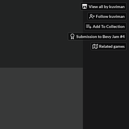
View all by kuviman
Follow kuviman
Add To Collection
Submission to Bevy Jam #4
Related games