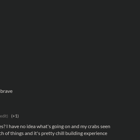
abrave
 edit)
(+1)
xes? I have no idea what's going on and my crabs seen
h of things and it's pretty chill building experience