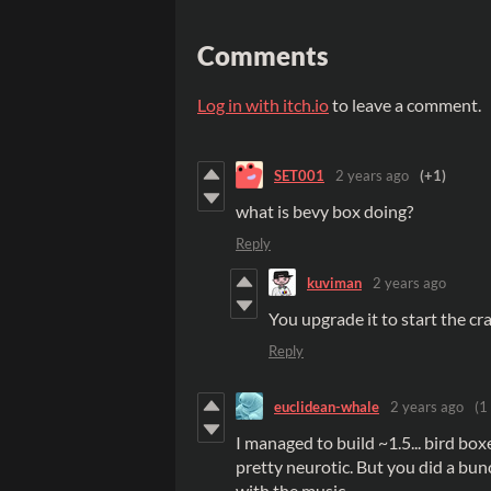
Comments
Log in with itch.io
to leave a comment.
SET001
2 years ago
(+1)
what is bevy box doing?
Reply
kuviman
2 years ago
You upgrade it to start the cr
Reply
euclidean-whale
2 years ago
(1
I managed to build ~1.5... bird bo
pretty neurotic. But you did a bunc
with the music.