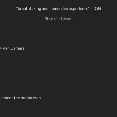
"breathtaking and immersive experience" - IGN
"its ok" - forsen
> Pan Camera
mplement the booba crab