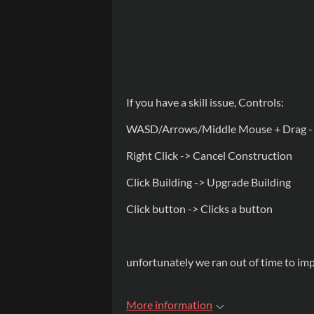
If you have a skill issue, Controls:
WASD/Arrows/Middle Mouse + Drag -
Right Click -> Cancel Construction
Click Building -> Upgrade Building
Click button -> Clicks a button
unfortunately we ran out of time to i
More information