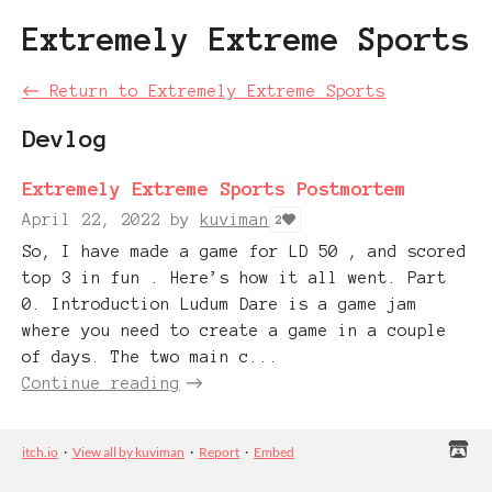
Extremely Extreme Sports
←
Return to Extremely Extreme Sports
Devlog
Extremely Extreme Sports Postmortem
April 22, 2022
by
kuviman
2
So, I have made a game for LD 50 , and scored
top 3 in fun . Here’s how it all went. Part
0. Introduction Ludum Dare is a game jam
where you need to create a game in a couple
of days. The two main c...
Continue reading
itch.io
·
View all by kuviman
·
Report
·
Embed