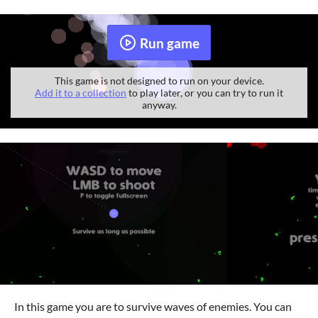
Run game
This game is not designed to run on your device.
Add it to a collection
to play later, or you can try to run it
anyway.
In this game you are to survive waves of enemies. You can