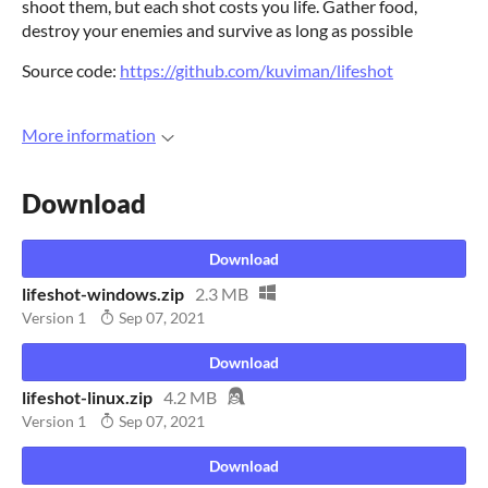
shoot them, but each shot costs you life. Gather food,
destroy your enemies and survive as long as possible
Source code:
https://github.com/kuviman/lifeshot
More information
Download
Download
lifeshot-windows.zip
2.3 MB
Version 1
Sep 07, 2021
Download
lifeshot-linux.zip
4.2 MB
Version 1
Sep 07, 2021
Download