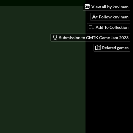
View all by kuviman
Follow kuviman
Add To Collection
Submission to GMTK Game Jam 2023
Related games