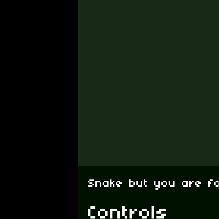
Snake but you are f
Controls