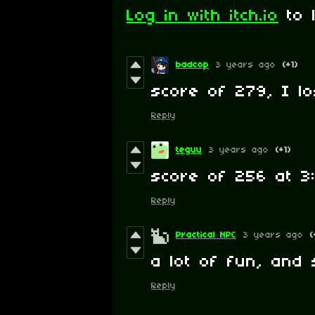
Log in with itch.io
to 
badcop
3 years ago
(+1)
score of 279, I lo
Reply
teguu
3 years ago
(+1)
score of 256 at 3:
Reply
Practical NPC
3 years ago
(
a lot of fun, and 
Reply