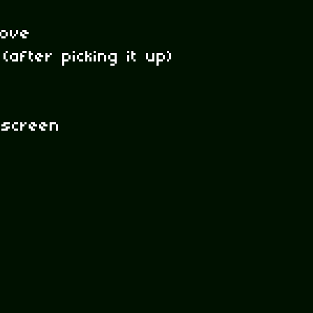
ove
(after picking it up)
 screen