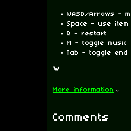
WASD/Arrows - m
Space - use item 
R - restart
M - toggle music
Tab - toggle end
🦀
More information
Comments