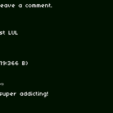
leave a comment.
st LUL
19:366 B)
+1)
super addicting!